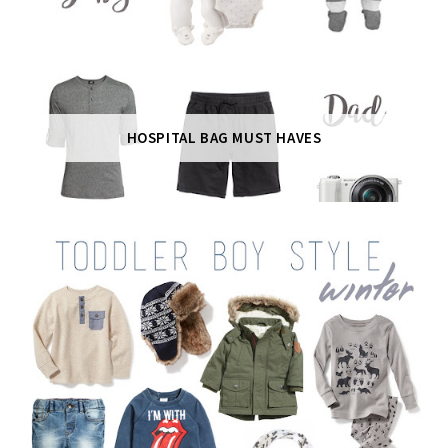
HOSPITAL BAG MUST HAVES