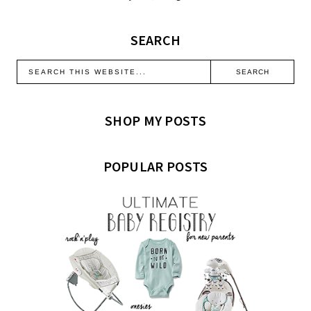
SEARCH
SHOP MY POSTS
POPULAR POSTS