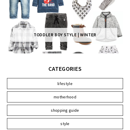
TODDLER BOY STYLE | WINTER
CATEGORIES
lifestyle
motherhood
shopping guide
style