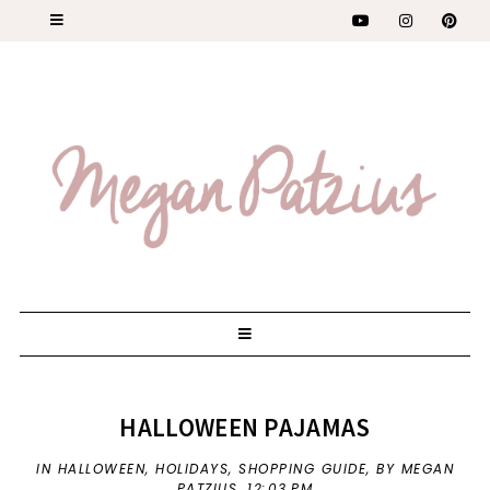
HALLOWEEN PAJAMAS
IN
HALLOWEEN
,
HOLIDAYS
,
SHOPPING GUIDE
,
BY MEGAN
PATZIUS,
12:03 PM