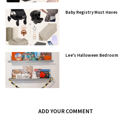
Baby Registry Must Haves
Lee's Halloween Bedroom
ADD YOUR COMMENT