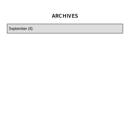
ARCHIVES