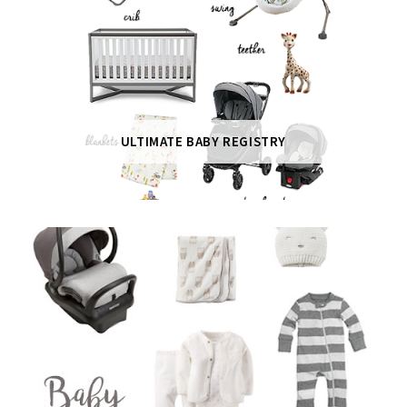
ULTIMATE BABY REGISTRY