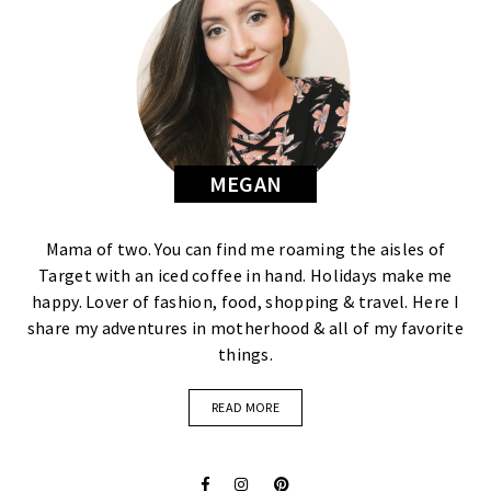
MEGAN
Mama of two. You can find me roaming the aisles of
Target with an iced coffee in hand. Holidays make me
happy. Lover of fashion, food, shopping & travel. Here I
share my adventures in motherhood & all of my favorite
things.
READ MORE