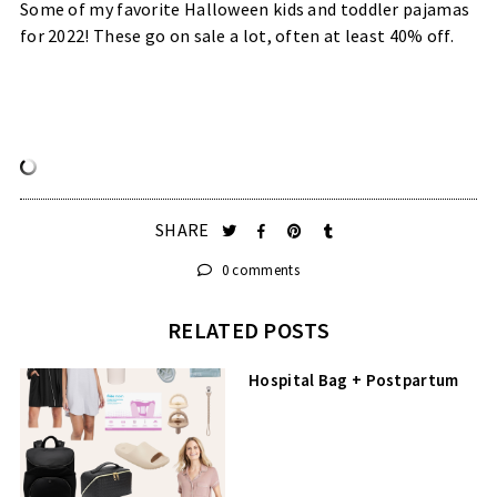
Some of my favorite Halloween kids and toddler pajamas
for 2022! These go on sale a lot, often at least 40% off.
SHARE
0 comments
RELATED POSTS
Hospital Bag + Postpartum